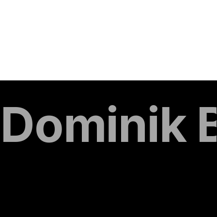
Dominik 