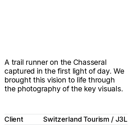
A trail runner on the Chasseral
captured in the first light of day. We
brought this vision to life through
the photography of the key visuals.
Client
Switzerland Tourism / J3L