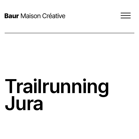
Trailrunning
SCROLL DOWN
Jura