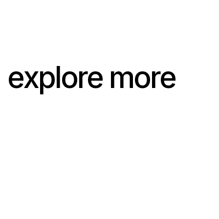
explore more
Andreas Caminada x Marco
Zanolari
Andreas Caminada x Marco
Zanolari