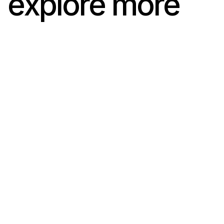
explore more
Val d’Hérens
Val d’Hérens