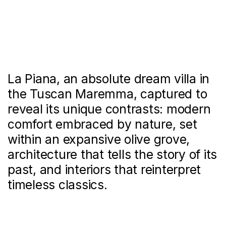
La Piana, an absolute dream villa in
the Tuscan Maremma, captured to
reveal its unique contrasts: modern
comfort embraced by nature, set
within an expansive olive grove,
architecture that tells the story of its
past, and interiors that reinterpret
timeless classics.