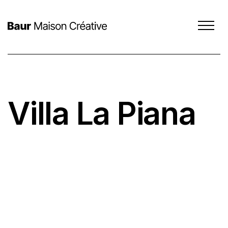
Villa La Piana
SCROLL DOWN