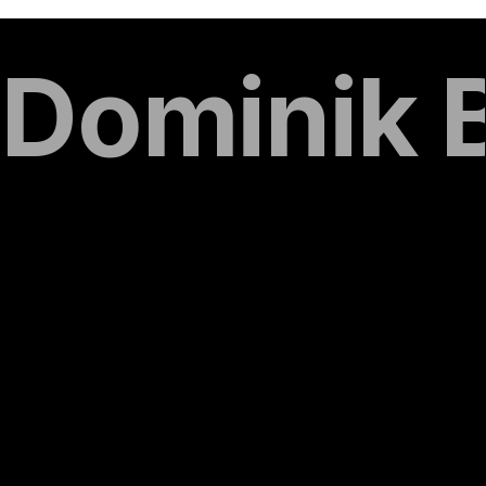
Dominik 