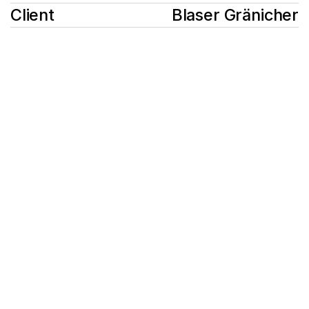
Client
Blaser Gränicher